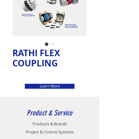
RATHI FLEX
COUPLING
Learn More
Product & Service
Products & Brands
Project & Control Systems