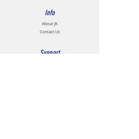
Info
About JK
Contact Us
Support
Career
Contact
Customer Service:
07 - 458 9991
Fax no:
07 - 432 9463
group@jkmotionsystems.com