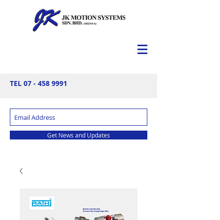
TEL
07 - 458 9991
Get News and Updates