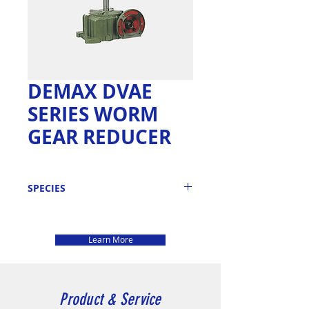
DEMAX DVAE
SERIES WORM
GEAR REDUCER
SPECIES
DEMAX WORM
GEAR REDUCER
Learn More
: DVAE SERIES
MODEL
DVAE ~ 50 , 60 ,
70 , 80 , 100 , 120 ,
Product & Service
135 , 155 , 175