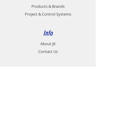
MOTOR POWER
Products & Brands
0.2KW ~ 11KW
Project & Control Systems
GEAR RATIO
1/10 , 1/20 , 1/30 ,
1/40 , 1/50 , 1/60
Info
INPUT BORE
11 , 14 , 19 , 24 ,
DIA. Ø mm
28 , 38 , 42
About JK
Contact Us
OUTPUT SHAFT
17 , 22 , 28 , 32 ,
DIA. Ø mm
38 , 45 , 55 , 60 ,
65
Support
Career
Contact
Customer Service:
07 - 458 9991
Fax no: