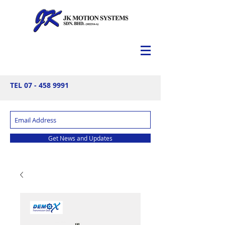
TEL
07 - 458 9991
Get News and Updates